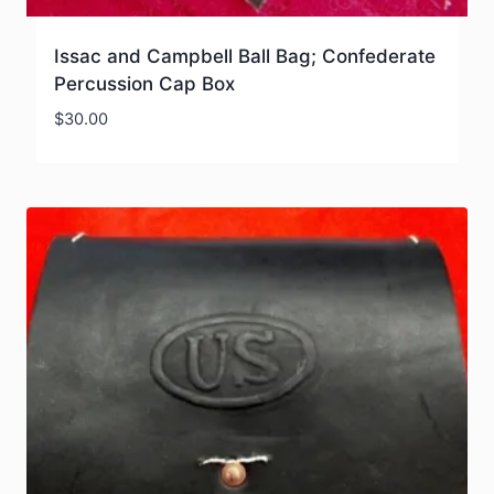
Issac and Campbell Ball Bag; Confederate
Percussion Cap Box
$
30.00