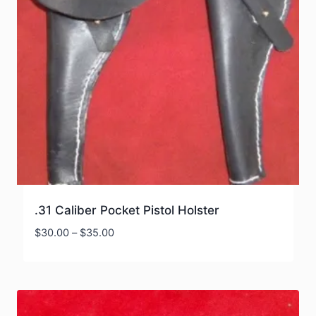
.31 Caliber Pocket Pistol Holster
Price
$
30.00
–
$
35.00
range:
$30.00
through
$35.00