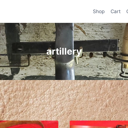
Shop
Cart
artillery