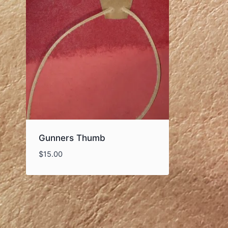
Gunners Thumb
$
15.00