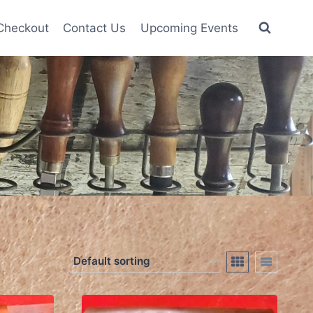
Checkout
Contact Us
Upcoming Events