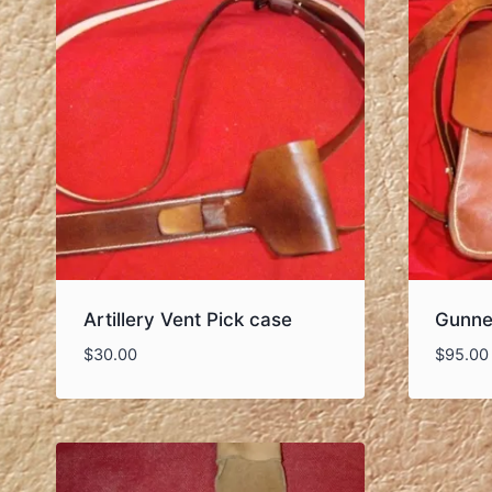
Artillery Vent Pick case
Gunne
$
30.00
$
95.00