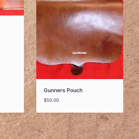
Gunners Pouch
$
50.00